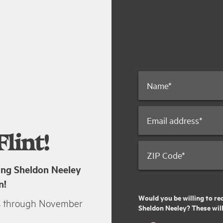
Name
*
Email address
*
lint!
ZIP Code
*
ting Sheldon Neeley
n!
Would you be willing to re
s through November
Sheldon Neeley? These will 