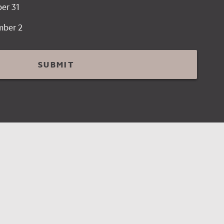
er 31
mber 2
SUBMIT