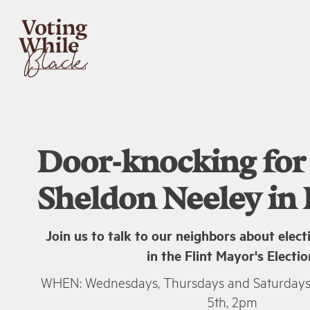
Door-knocking for
Sheldon Neeley in F
Join us to talk to our neighbors about elec
in the Flint Mayor's Electio
WHEN: Wednesdays, Thursdays and Saturday
5th, 2pm