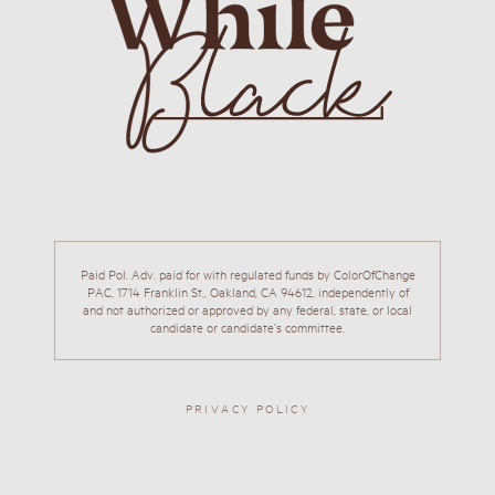
Paid Pol. Adv. paid for with regulated funds by ColorOfChange
PAC, 1714 Franklin St., Oakland, CA 94612, independently of
and not authorized or approved by any federal, state, or local
candidate or candidate’s committee.
PRIVACY POLICY