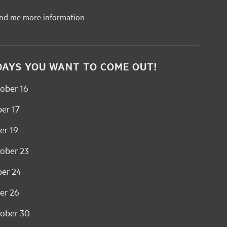
end me more information
DAYS YOU WANT TO COME OUT!
ober 16
er 17
er 19
ober 23
ber 24
er 26
ober 30