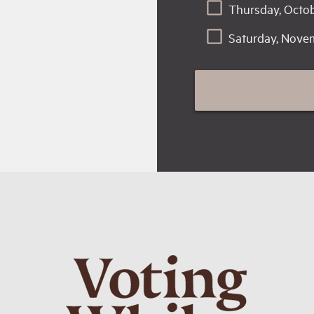
Thursday, Octob
Saturday, Nove