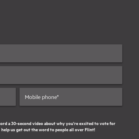
Mobile phone
*
cord a 30-second video about why you're excited to vote for
help us get out the word to people all over Flint!