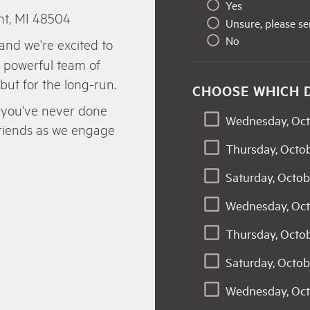
Yes
nt, MI 48504
Unsure, please s
No
and we're excited to
a powerful team of
 but for the long-run.
CHOOSE WHICH 
 if you've never done
Wednesday, Oct
 friends as we engage
Thursday, Octob
Saturday, Octob
Wednesday, Oct
Thursday, Octo
Saturday, Octob
Wednesday, Oct