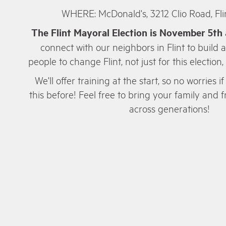
WHERE: McDonald's, 3212 Clio Road, Fli
The Flint Mayoral Election is November 5th
connect with our neighbors in Flint to build 
people to change Flint, not just for this election,
We'll offer training at the start, so no worries
this before! Feel free to bring your family and
across generations!