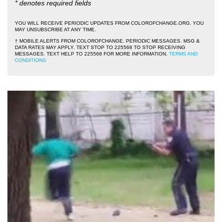
* denotes required fields
YOU WILL RECEIVE PERIODIC UPDATES FROM COLOROFCHANGE.ORG. YOU
MAY UNSUBSCRIBE AT ANY TIME.
† MOBILE ALERTS FROM COLOROFCHANGE. PERIODIC MESSAGES. MSG &
DATA RATES MAY APPLY. TEXT STOP TO 225568 TO STOP RECEIVING
MESSAGES. TEXT HELP TO 225568 FOR MORE INFORMATION.
TERMS AND
CONDITIONS