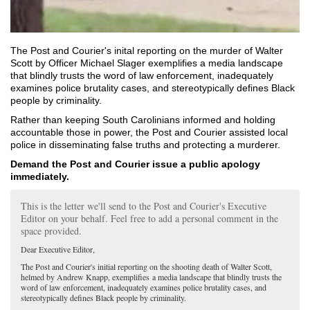
The Post and Courier's inital reporting on the murder of Walter
Scott by Officer Michael Slager exemplifies
a media landscape
that blindly trusts the word of law enforcement, inadequately
examines police brutality cases, and stereotypically defines Black
people by criminality.
Rather than keeping South Carolinians informed and holding
accountable those in power, the Post and Courier assisted local
police in disseminating false truths and protecting a murderer.
Demand the Post and Courier issue a public apology
immediately.
This is the letter we'll send to the Post and Courier's Executive
Editor on your behalf. Feel free to add a personal comment in the
space provided.
Dear Executive Editor,
The Post and Courier's initial reporting on the shooting death of Walter Scott,
helmed by Andrew Knapp, exemplifies
a media landscape that blindly trusts the
word of law enforcement, inadequately examines police brutality cases, and
stereotypically defines Black people by criminality.