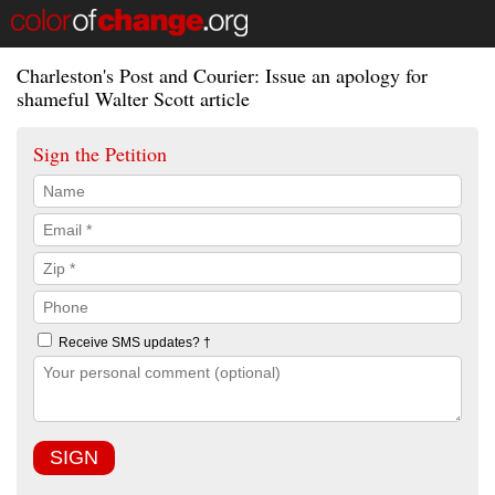
Charleston's Post and Courier: Issue an apology for
shameful Walter Scott article
Sign the Petition
Receive SMS updates? †