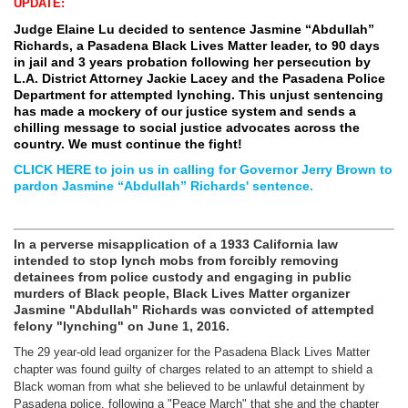
UPDATE:
Judge Elaine Lu decided to sentence Jasmine “Abdullah”
Richards, a Pasadena Black Lives Matter leader, to 90 days
in jail and 3 years probation following her persecution by
L.A. District Attorney Jackie Lacey and the Pasadena Police
Department for attempted lynching. This unjust sentencing
has made a mockery of our justice system and sends a
chilling message to social justice advocates across the
country. We must continue the fight!
CLICK HERE to join us in calling for Governor Jerry Brown to
pardon Jasmine
“Abdullah” Richard
s' sentence.
In a perverse misapplication of a 1933 California law
intended to stop lynch mobs from forcibly removing
detainees from police custody and engaging in public
murders of Black people, Black Lives Matter organizer
Jasmine "Abdullah" Richards was convicted of attempted
felony "lynching" on June 1, 2016.
The 29 year-old lead organizer for the Pasadena Black Lives Matter
chapter was found guilty of charges related to an attempt to shield a
Black woman from what she believed to be unlawful detainment by
Pasadena police, following a "Peace March" that she and the chapter