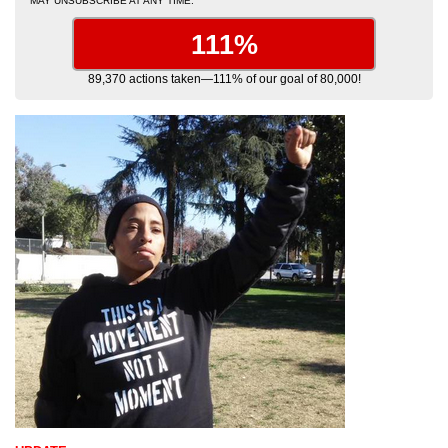
MAY UNSUBSCRIBE AT ANY TIME.
111%
89,370 actions taken—111% of our goal of 80,000!