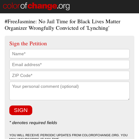
#FreeJasmine: No Jail Time for Black Lives Matter
Organizer Wrongfully Convicted of 'Lynching'
Sign the Petition
* denotes required fields
YOU WILL RECEIVE PERIODIC UPDATES FROM COLOROFCHANGE.ORG. YOU