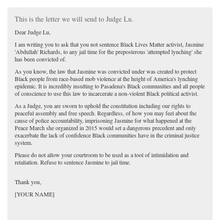
This is the letter we will send to Judge Lu.
Dear Judge Lu,
I am writing you to ask that you not sentence Black Lives Matter activist, Jasmine
'Abdullah' Richards, to any jail time for the preposterous 'attempted lynching' she
has been convicted of.
As you know, the law that Jasmine was convicted under was created to protect
Black people from race-based mob violence at the height of America's lynching
epidemic. It is incredibly insulting to Pasadena's Black communities and all people
of conscience to use this law to incarcerate a non-violent Black political activist.
As a Judge, you are sworn to uphold the constitution including our rights to
peaceful assembly and free speech. Regardless, of how you may feel about the
cause of police accountability, imprisoning Jasmine for what happened at the
Peace March she organized in 2015 would set a dangerous precedent and only
exacerbate the lack of confidence Black communities have in the criminal justice
system.
Please do not allow your courtroom to be used as a tool of intimidation and
retaliation. Refuse to sentence Jasmine to jail time.
Thank you,
[YOUR NAME]