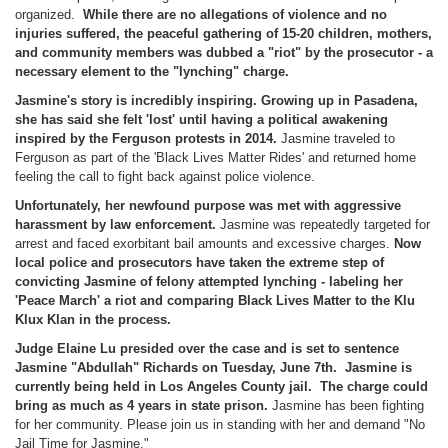
organized.
While there are no allegations of violence and no
injuries suffered, the peaceful gathering of 15-20 children, mothers,
and community members was dubbed a "riot" by the prosecutor - a
necessary element to the "lynching" charge.
Jasmine's story is incredibly inspiring. Growing up in Pasadena,
she has said she felt 'lost' until having a political awakening
inspired by the Ferguson protests in 2014.
Jasmine traveled to
Ferguson as part of the 'Black Lives Matter Rides' and returned home
feeling the call to fight back against police violence.
Unfortunately, her newfound purpose was met with aggressive
harassment by law enforcement.
Jasmine was repeatedly targeted for
arrest and faced exorbitant bail amounts and excessive charges.
Now
local police and prosecutors have taken the extreme step of
convicting Jasmine of felony attempted lynching - labeling her
'Peace March' a riot and comparing Black Lives Matter to the Klu
Klux Klan in the process.
Judge Elaine Lu presided over the case and is set to sentence
Jasmine "Abdullah" Richards on
Tuesday, June 7th
. Jasmine is
currently being held in Los Angeles County jail. The charge could
bring as much as 4 years in state prison.
Jasmine has been fighting
for her community. Please join us in standing with her and demand "No
Jail Time for Jasmine."