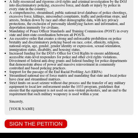
A fully-resourced and rigorous civil rights and criminal investigation by the DOJ
into discriminatory policing, excessive force, and death or injury by police in
every state in the country;
A comprehensive, streamlined, public national-level database of police shootings,
excessive force, killings, misconduct complaints, traffic and pedestrian stops, and
arrests, broken down by race and other demographic data, with key privacy
protections, the exclusion of personally identifying factors and information, and
deportation immunity for civilians.
Mandating of Peace Officer Standards and Training Commission (POST) in every
state and inter-state coordination between all POSTs.
An executive order that creates a strong and enforceable prohibition on police
brutality and discriminatory policing based on race, color, ethnicity, religion,
national origin, age, gender, gender identity or expression, sexual orientation,
immigration status, disability, and housing status.
Increased funding for the DOJ's Office for Civil Rights to ensure additional,
accessible state-level responders for police and other civil rights violations.
Divestment of federal anti-drug grants and federal funding for police departments
that demonstrate abuse of power and massive reinvestment in community
controlled and based policing practices.
Support for the passage of the End Racial Profiling Act (ERPA)
Streamlined national use of force matrix and mandating that state and local police
have clear and streamlined matrices.
Strict limits on asset seizure without due process and the transfer of any military
equipment to local law enforcement under the 1033 program, guidelines that
ensure that the equipment is not used on non-violent protesters, and an end to the
requirement that such military weaponry is used within a year.
Sincerely,
[YOUR NAME]
SIGN THE PETITION