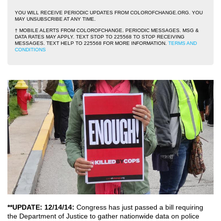
YOU WILL RECEIVE PERIODIC UPDATES FROM COLOROFCHANGE.ORG. YOU
MAY UNSUBSCRIBE AT ANY TIME.
† MOBILE ALERTS FROM COLOROFCHANGE. PERIODIC MESSAGES. MSG &
DATA RATES MAY APPLY. TEXT STOP TO 225568 TO STOP RECEIVING
MESSAGES. TEXT HELP TO 225568 FOR MORE INFORMATION.
TERMS AND
CONDITIONS
**UPDATE: 12/14/14:
Congress has just passed a bill requiring
the Department of Justice to gather nationwide data on police