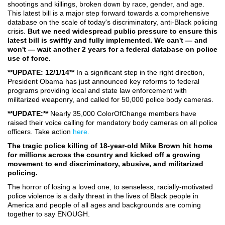
shootings and killings, broken down by race, gender, and age.
This latest bill is a major step forward towards a comprehensive
database on the scale of today's discriminatory, anti-Black policing
crisis.
But we need widespread public pressure to ensure this
latest bill is swiftly and fully implemented. We can't — and
won't — wait another 2 years for a federal database on police
use of force.
**UPDATE: 12/1/14**
In a significant step in the right direction,
President Obama has just announced key reforms to federal
programs providing local and state law enforcement with
militarized weaponry, and called for 50,000 police body cameras.
**UPDATE:**
Nearly 35,000 ColorOfChange members have
raised their voice calling for mandatory body cameras on all police
officers. Take action
here.
The tragic police killing of 18-year-old Mike Brown hit home
for millions across the country and kicked off a growing
movement to end discriminatory, abusive, and militarized
policing.
The horror of losing a loved one, to senseless, racially-motivated
police violence is a daily threat in the lives of Black people in
America and people of all ages and backgrounds are coming
together to say ENOUGH.