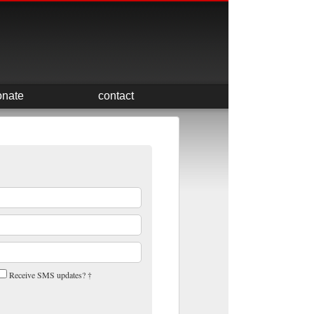
onate
contact
Receive SMS updates? †