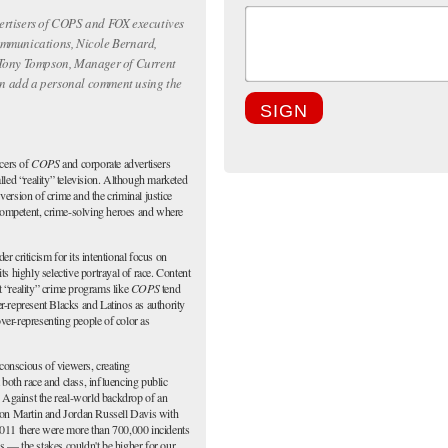
ertisers of
COPS
and FOX executives
ommunications, Nicole Bernard,
 Tony Tompson, Manager of Current
n add a personal comment using the
SIGN
cers of
COPS
and corporate advertisers
alled “reality” television. Although marketed
 version of crime and the criminal justice
competent, crime-solving heroes and where
r criticism for its intentional focus on
 highly selective portrayal of race. Content
t “reality” crime programs like
COPS
tend
er-represent Blacks and Latinos as authority
ver-representing people of color as
conscious of viewers, creating
 both race and class, influencing public
 Against the real-world backdrop of an
on Martin and Jordan Russell Davis with
011 there were more than 700,000 incidents
s — the stakes couldn't be higher for our