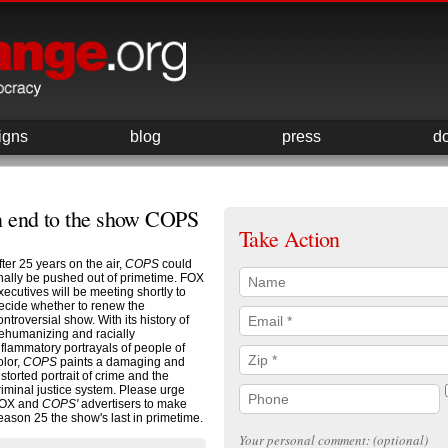
igns
blog
press
d
n end to the show COPS
Take Action
fter 25 years on the air,
COPS
could
inally be pushed out of primetime. FOX
xecutives will be meeting shortly to
ecide whether to renew the
ontroversial show. With its history of
ehumanizing and racially
nflammatory portrayals of people of
olor,
COPS
paints a damaging and
istorted portrait of crime and the
riminal justice system. Please urge
OX and
COPS'
advertisers to make
eason 25 the show's last in primetime.
Your personal comment: (optional)