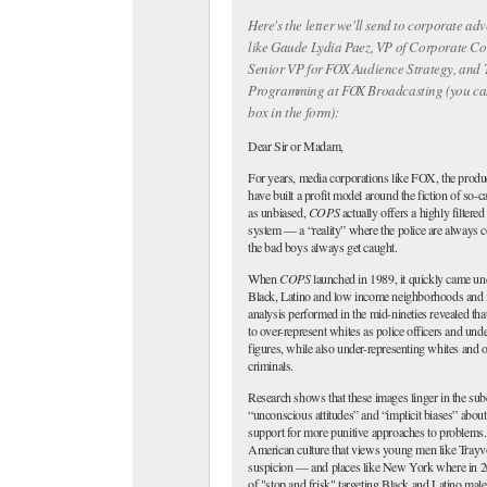
Here's the letter we'll send to corporate adv
like Gaude Lydia Paez, VP of Corporate C
Senior VP for FOX Audience Strategy, and
Programming at FOX Broadcasting (you ca
box in the form):
Dear Sir or Madam,
For years, media corporations like FOX, the produ
have built a profit model around the fiction of so-c
as unbiased,
COPS
actually offers a highly filtered
system — a “reality” where the police are always 
the bad boys always get caught.
When
COPS
launched in 1989, it quickly came unde
Black, Latino and low income neighborhoods and its
analysis performed in the mid-nineties revealed tha
to over-represent whites as police officers and und
figures, while also under-representing whites and o
criminals.
Research shows that these images linger in the sub
“unconscious attitudes” and “implicit biases” about
support for more punitive approaches to problems.
American culture that views young men like Trayv
suspicion — and places like New York where in 2
of "stop and frisk" targeting Black and Latino male