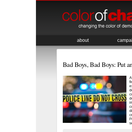
about
campa
Bad Boys, Bad Boys: Put a
A
f
e
d
c
d
i
c
d
c
F
s