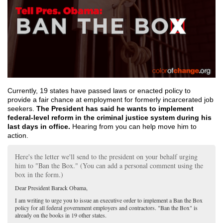
Currently, 19 states have passed laws or enacted policy to
provide a fair chance at employment for formerly incarcerated job
seekers.
The President has said he wants to implement
federal-level reform in the criminal justice system during his
last days in office.
Hearing from you can help move him to
action.
Here's the letter we'll send to the president on your behalf urging
him to "Ban the Box." (You can add a personal comment using the
box in the form.)
Dear President Barack Obama,
I am writing to urge you to issue an executive order to implement a Ban the Box
policy for all federal government employers and contractors. "Ban the Box" is
already on the books in 19 other states.