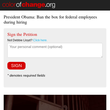
President Obama: Ban the box for federal employees
during hiring
Sign the Petition
Not
Debbie Lloyd
?
Click here.
* denotes required fields