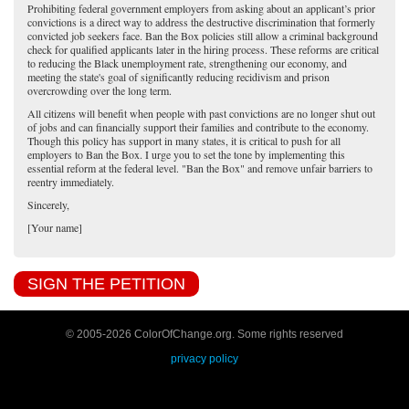
Prohibiting federal government employers from asking about an applicant’s prior
convictions is a direct way to address the destructive discrimination that formerly
convicted job seekers face. Ban the Box policies still allow a criminal background
check for qualified applicants later in the hiring process. These reforms are critical
to reducing the Black unemployment rate, strengthening our economy, and
meeting the state's goal of significantly reducing recidivism and prison
overcrowding over the long term.
All citizens will benefit when people with past convictions are no longer shut out
of jobs and can financially support their families and contribute to the economy.
Though this policy has support in many states, it is critical to push for all
employers to Ban the Box. I urge you to set the tone by implementing this
essential reform at the federal level. "Ban the Box" and remove unfair barriers to
reentry immediately.
Sincerely,
[Your name]
SIGN THE PETITION
© 2005-
2026 ColorOfChange.org. Some rights reserved
privacy policy