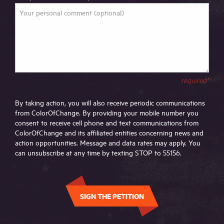
required*
By taking action, you will also receive periodic communications
from ColorOfChange. By providing your mobile number you
consent to receive cell phone and text communications from
ColorOfChange and its affiliated entities concerning news and
action opportunities. Message and data rates may apply. You
can unsubscribe at any time by texting STOP to 55156.
SIGN THE PETITION