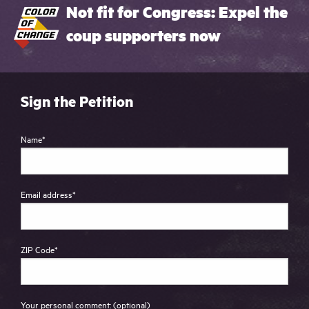
Not fit for Congress: Expel the
coup supporters now
Sign the Petition
Name
*
Email address
*
ZIP Code
*
Your personal comment: (optional)