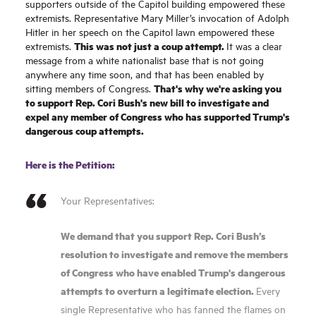
supporters outside of the Capitol building empowered these
extremists. Representative Mary Miller’s invocation of Adolph
Hitler in her speech on the Capitol lawn empowered these
T
his was not just a coup attempt.
extremists.
It was a clear
message from a white nationalist base that is not going
anywhere any time soon
,
and that has been enabled by
That's why we're asking you
sitting members of Congress.
to support Rep. Cori Bush's new bill to investigate and
expel any member of Congress who has supported Trump's
dangerous coup attempts.
Here is the Petition:
Your Representatives:
We demand that you support Rep. Cori Bush’s
resolution to investigate and remove the members
of Congress who have enabled Trump's dangerous
attempts to overturn a legitimate election.
Every
single Representative who has fanned the flames on