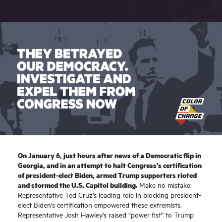
On January 6, just hours after news of a Democratic flip in
Georgia, and in an attempt to halt Congress’s certification
of president-elect Biden, armed Trump supporters rioted
and stormed the U.S. Capitol building.
Make no mistake:
Representative Ted Cruz’s leading role in blocking president-
elect Biden’s certification empowered these extremists.
Representative Josh Hawley’s raised “power fist” to Trump