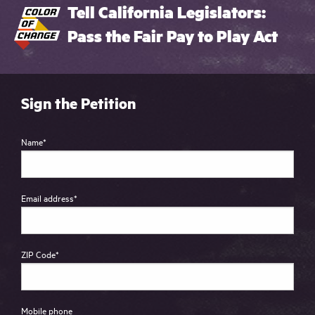
Tell California Legislators:
Pass the Fair Pay to Play Act
Sign the Petition
Name
*
Email address
*
ZIP Code
*
Mobile phone