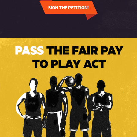
SIGN THE PETITION!