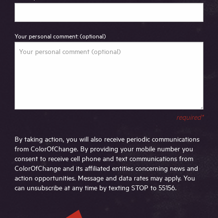
Your personal comment: (optional)
required*
By taking action, you will also receive periodic communications
from ColorOfChange. By providing your mobile number you
consent to receive cell phone and text communications from
ColorOfChange and its affiliated entities concerning news and
action opportunities. Message and data rates may apply. You
can unsubscribe at any time by texting STOP to 55156.