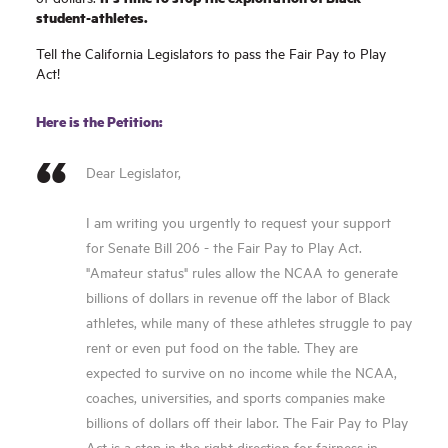
student-athletes.
Tell the California Legislators to pass the Fair Pay to Play
Act!
Here is the Petition:
Dear Legislator,
I am writing you urgently to request your support
for Senate Bill 206 - the Fair Pay to Play Act.
"Amateur status" rules allow the NCAA to generate
billions of dollars in revenue off the labor of Black
athletes, while many of these athletes struggle to pay
rent or even put food on the table. They are
expected to survive on no income while the NCAA,
coaches, universities, and sports companies make
billions of dollars off their labor. The Fair Pay to Play
Act is a step in the right direction for fairness in