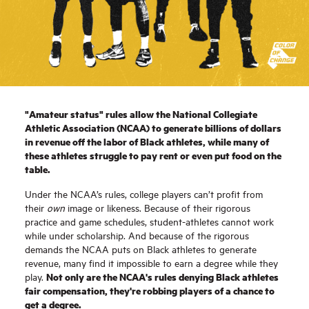
"Amateur status" rules allow the National Collegiate
Athletic Association (NCAA) to generate billions of dollars
in revenue off the labor of Black athletes, while many of
these athletes struggle to pay rent or even put food on the
table.
Under the NCAA’s rules, college players can’t profit from
their
own
image or likeness. Because of their rigorous
practice and game schedules, student-athletes cannot work
while under scholarship. And because of the rigorous
demands the NCAA puts on Black athletes to generate
revenue, many find it impossible to earn a degree while they
Not only are the NCAA's rules denying Black athletes
play.
fair compensation, they're robbing players of a chance to
get a degree.