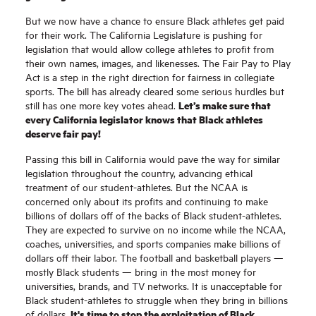
But we now have a chance to ensure Black athletes get paid
for their work. The California Legislature is pushing for
legislation that would allow college athletes to profit from
their own names, images, and likenesses. The Fair Pay to Play
Act is a step in the right direction for fairness in collegiate
sports. The bill has already cleared some serious hurdles but
Let’s make sure that
still has one more key votes ahead.
every California legislator knows that Black athletes
deserve fair pay!
Passing this bill in California would pave the way for similar
legislation throughout the country, advancing ethical
treatment of our student-athletes. But the NCAA is
concerned only about its profits and continuing to make
billions of dollars off of the backs of Black student-athletes.
They are expected to survive on no income while the NCAA,
coaches, universities, and sports companies make billions of
dollars off their labor. The football and basketball players —
mostly Black students — bring in the most money for
universities, brands, and TV networks. It is unacceptable for
Black student-athletes to struggle when they bring in billions
It's time to stop the exploitation of Black
of dollars.