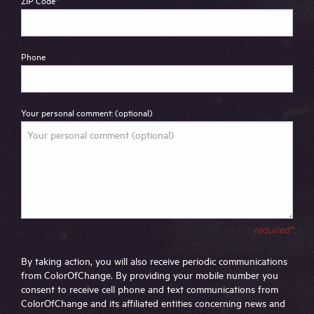
ZIP Code
*
Phone
Your personal comment: (optional)
required*
By taking action, you will also receive periodic communications
from ColorOfChange. By providing your mobile number you
consent to receive cell phone and text communications from
ColorOfChange and its affiliated entities concerning news and