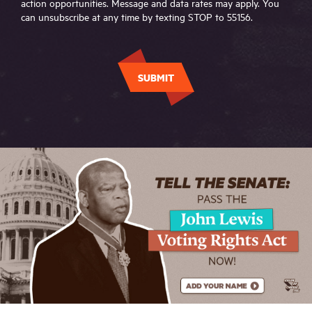
action opportunities. Message and data rates may apply. You
can unsubscribe at any time by texting STOP to 55156.
SUBMIT