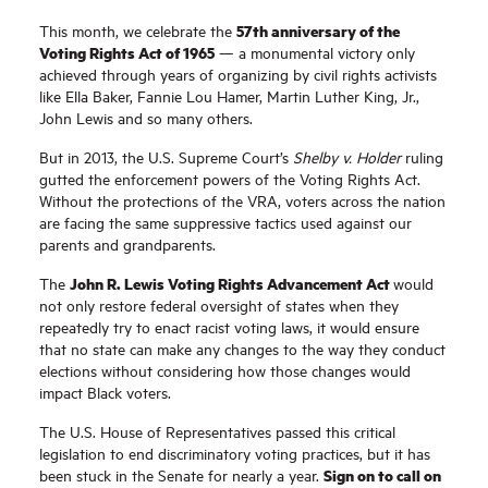
57th anniversary of the
This month, we celebrate the
Voting Rights Act of 1965
— a monumental victory only
achieved through years of organizing by civil rights activists
like Ella Baker, Fannie Lou Hamer, Martin Luther King, Jr.,
John Lewis and so many others.
But in 2013, the U.S. Supreme Court’s
Shelby v. Holder
ruling
gutted the enforcement powers of the Voting Rights Act.
Without the protections of the VRA,
voters across the nation
are facing the same suppressive tactics used against our
parents and grandparents.
John R. Lewis Voting Rights Advancement Act
The
would
not only restore federal oversight of states when they
repeatedly try to enact racist voting laws, it would ensure
that no state can make any changes to the way they conduct
elections without considering how those changes would
impact Black voters.
The U.S. House of Representatives passed this critical
legislation to end discriminatory voting practices, but it has
Sign on to call on
been stuck in the Senate for nearly a year.