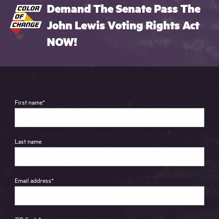
Demand The Senate Pass The
John Lewis Voting Rights Act
NOW!
First name
*
Last name
Email address
*