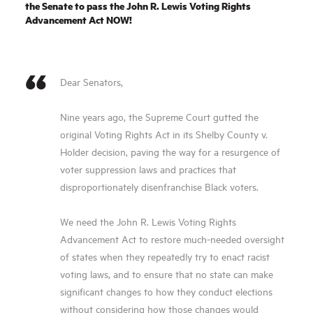
the Senate to pass the John R. Lewis Voting Rights
Advance­ment Act NOW!
Dear Senators,
Nine years ago, the Supreme Court gutted the
original Voting Rights Act in its Shelby County v.
Holder decision, paving the way for a resurgence of
voter suppression laws and practices that
disproportionately disenfranchise Black voters.
We need the John R. Lewis Voting Rights
Advancement Act to restore much-needed oversight
of states when they repeatedly try to enact racist
voting laws, and to ensure that no state can make
significant changes to how they conduct elections
without considering how those changes would