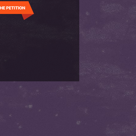
HE PETITION