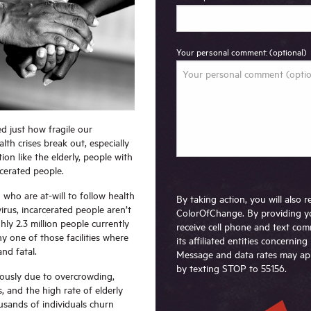
Your personal comment: (optional)
d just how fragile our
h crises break out, especially
ion like the elderly, people with
arcerated people.
who are at-will to follow health
By taking action, you will also
irus, incarcerated people aren’t
ColorOfChange. By providing y
hly 2.3 million people currently
receive cell phone and text c
y one of those facilities where
its affiliated entities concernin
and fatal.
Message and data rates may app
by texting STOP to 55156.
iously due to overcrowding,
, and the high rate of elderly
usands of individuals churn