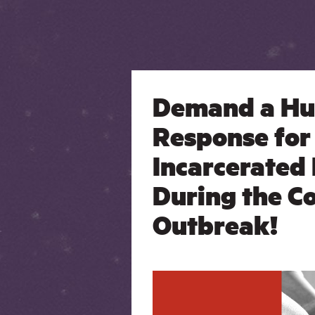
Demand a H
Response for
Incarcerated
During the C
Outbreak!