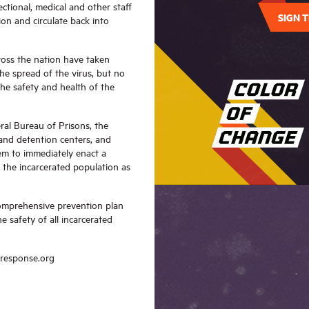
ectional, medical and other staff
SIGN T
ion and circulate back into
cross the nation have taken
he spread of the virus, but no
the safety and health of the
ral Bureau of Prisons, the
 and detention centers, and
tem to immediately enact a
h the incarcerated population as
omprehensive prevention plan
 safety of all incarcerated
kresponse.org