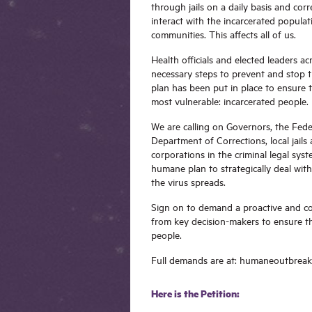
through jails on a daily basis and corr
interact with the incarcerated populat
communities. This affects all of us.
Health officials and elected leaders a
necessary steps to prevent and stop t
plan has been put in place to ensure 
most vulnerable: incarcerated people.
We are calling on Governors, the Fede
Department of Corrections, local jails
corporations in the criminal legal sys
humane plan to strategically deal wit
the virus spreads.
Sign on to demand a proactive and c
from key decision-makers to ensure the
people.
Full demands are at: humaneoutbrea
Here is the Petition: