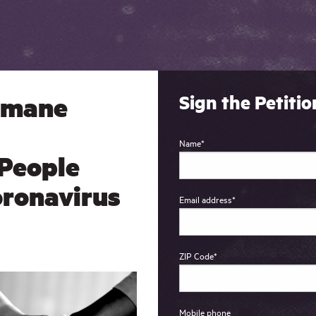
umane
Sign the Petitio
Name
*
 People
oronavirus
Email address
*
ZIP Code
*
Mobile phone