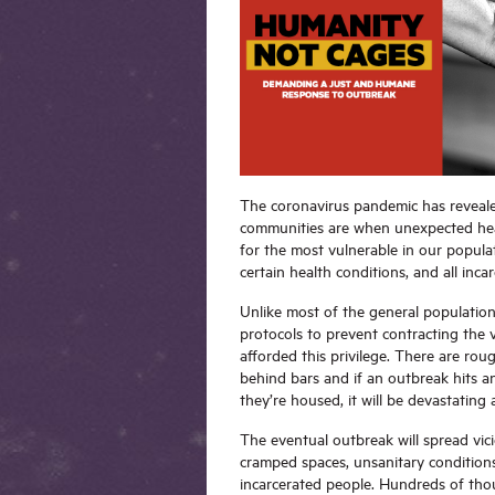
The coronavirus pandemic has reveale
communities are when unexpected healt
for the most vulnerable in our populat
certain health conditions, and all inc
Unlike most of the general population 
protocols to prevent contracting the v
afforded this privilege. There are roug
behind bars and if an outbreak hits an
they’re housed, it will be devastating 
The eventual outbreak will spread vic
cramped spaces, unsanitary conditions
incarcerated people. Hundreds of tho