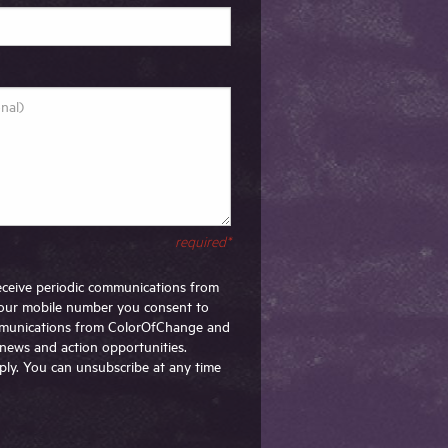
required*
 receive periodic communications from
our mobile number you consent to
ommunications from ColorOfChange and
g news and action opportunities.
ly. You can unsubscribe at any time