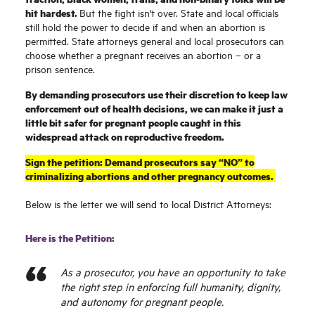
hit hardest.
But the fight isn't over. State and local officials
still hold the power to decide if and when an abortion is
permitted. State attorneys general and local prosecutors can
choose whether a pregnant receives an abortion – or a
prison sentence.
By demanding prosecutors use their discretion to keep law
enforcement out of health decisions, we can make it just a
little bit safer for pregnant people caught in this
widespread attack on reproductive freedom.
Sign the petition: Demand prosecutors say “NO” to
criminalizing abortions and other pregnancy outcomes.
Below is the letter we will send to local District Attorneys:
Here is the Petition:
As a prosecutor, you have an opportunity to take
the right step in enforcing full humanity, dignity,
and autonomy for pregnant people.