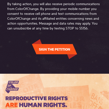
By taking action, you will also receive periodic communications
from ColorOfChange. By providing your mobile number you
consent to receive cell phone and text communications from
ColorOfChange and its affiliated entities concerning news and
action opportunities. Message and data rates may apply. You
can unsubscribe at any time by texting STOP to 55156.
SIGN THE PETITION