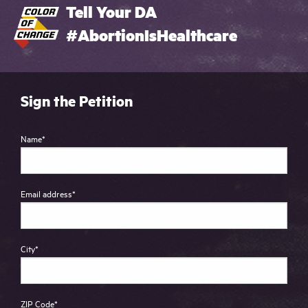
Tell Your DA
#AbortionIsHealthcare
Sign the Petition
Name
*
Email address
*
City
*
ZIP Code
*