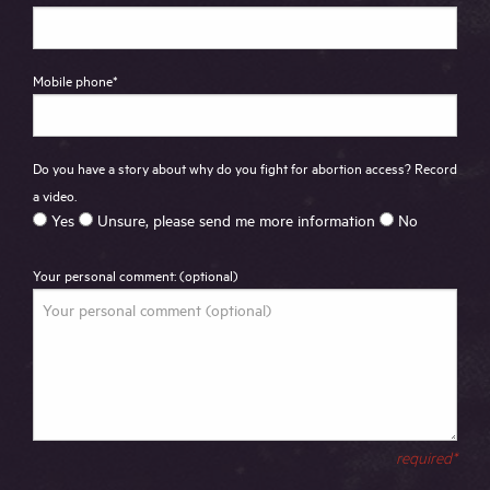
Mobile phone
*
Do you have a story about why do you fight for abortion access? Record
a video.
Yes
Unsure, please send me more information
No
Your personal comment: (optional)
required*