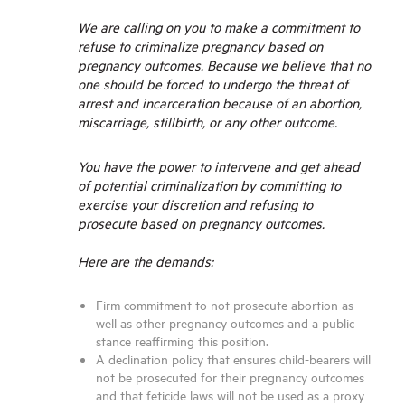
We are calling on you to make a commitment to
refuse to criminalize pregnancy based on
pregnancy outcomes. Because we believe that no
one should be forced to undergo the threat of
arrest and incarceration because of an abortion,
miscarriage, stillbirth, or any other outcome.
You have the power t
o intervene and get ahead
of potential criminalization by committing to
exercise your discretion and refusing to
prosecute based on pregnancy outcomes.
Here are the demands:
Firm commitment to not prosecute abortion as
well as other pregnancy outcomes and a public
stance reaffirming this position.
A declination policy that ensures child-bearers will
not be prosecuted for their pregnancy outcomes
and that feticide laws will not be used as a proxy