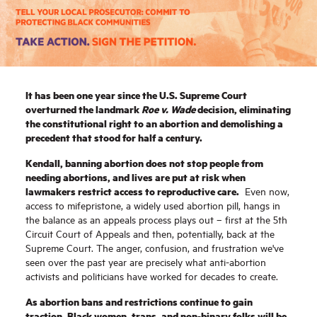
It has been one year since the U.S. Supreme Court
overturned the landmark
Roe v. Wade
decision, eliminating
the constitutional right to an abortion and demolishing a
precedent that stood for half a century.
Kendall, banning abortion does not stop people from
needing abortions, and lives are put at risk when
lawmakers restrict access to reproductive care.
Even now,
access to mifepristone, a widely used abortion pill, hangs in
the balance as an appeals process plays out – first at the 5th
Circuit Court of Appeals and then, potentially, back at the
Supreme Court.
The anger, confusion, and frustration we've
seen over the past year are precisely what anti-abortion
activists and politicians have worked for decades to create.
As abortion bans and restrictions continue to gain
traction, Black women, trans, and non-binary folks will be