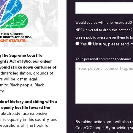
Would you be willing to record a 30
NBCUniversal to drop this petition? 
create public pressure on them to 
Yes
Unsure, please send m
g the Supreme Court to
Your personal comment: (optional)
ights Act of 1866, our oldest
 would strike down centuries of
ndmark legislation, grounds of
s will be lost in legal
rm to Black people, Black
ty.
e of history and siding with a
 openly hostile toward the
ple already face extensive
mic equality in this country, and
By taking action, you will also
corporations off the hook for
ColorOfChange. By providing y