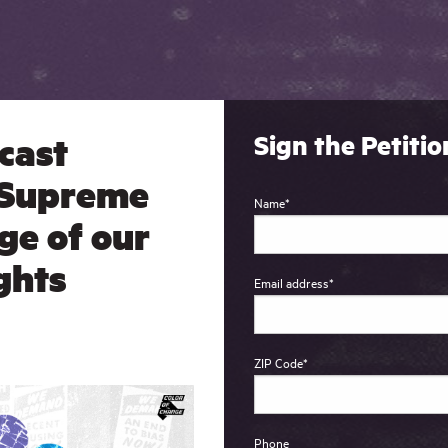
cast
Sign the Petitio
 Supreme
Name
*
ge of our
ights
Email address
*
ZIP Code
*
Phone