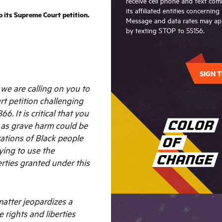
receive cell phone and text c
its affiliated entities concernin
its Supreme Court petition.
Message and data rates may app
by texting STOP to 55156.
SIGN T
e are calling on you to
t petition challenging
66. It is critical that you
, as grave harm could be
ations of Black people
ying to use the
erties granted under this
 matter jeopardizes a
e rights and liberties