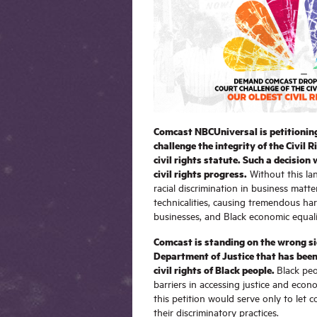
Comcast NBCUniversal is petitionin
challenge the integrity of the Civil R
civil rights statute. Such a decision
civil rights progress.
Without this la
racial discrimination in business matter
technicalities, causing tremendous ha
businesses, and Black economic equali
Comcast is standing on the wrong sid
Department of Justice that has been
civil rights of Black people.
Black peo
barriers in accessing justice and econo
this petition would serve only to let 
their discriminatory practices.