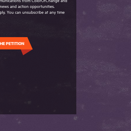
ommunications from ColorOfChange and
g news and action opportunities.
ly. You can unsubscribe at any time
HE PETITION