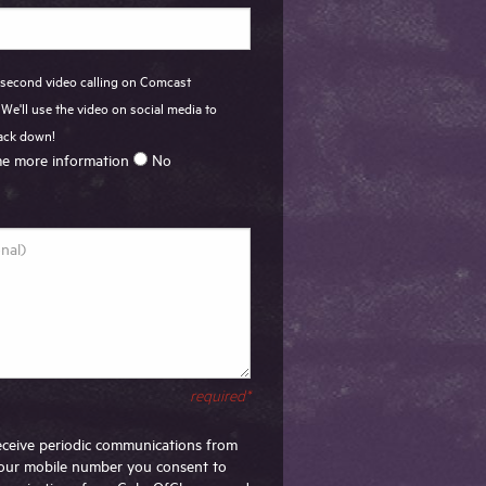
 second video calling on Comcast
We'll use the video on social media to
back down!
e more information
No
required*
 receive periodic communications from
our mobile number you consent to