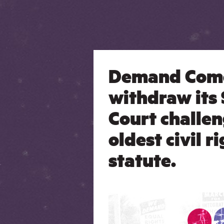
Demand Com
withdraw its
Court challen
oldest civil r
statute.