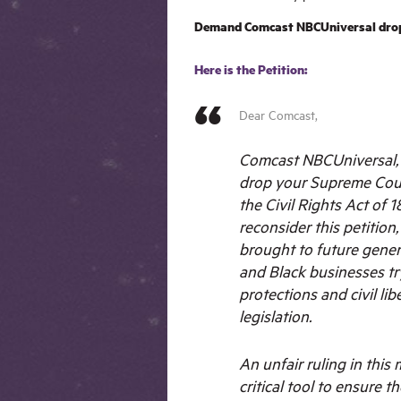
Demand Comcast NBCUniversal drop 
Here is the Petition:
Dear Comcast,
Comcast NBCUniversal, w
drop your Supreme Cour
the Civil Rights Act of 18
reconsider this petition
brought to future gener
and Black businesses tr
protections and civil lib
legislation.
An unfair ruling in this
critical tool to ensure th